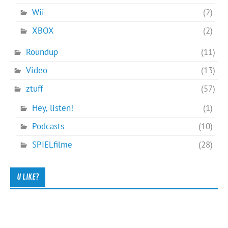
Wii
(2)
XBOX
(2)
Roundup
(11)
Video
(13)
ztuff
(57)
Hey, listen!
(1)
Podcasts
(10)
SPIELfilme
(28)
U LIKE?