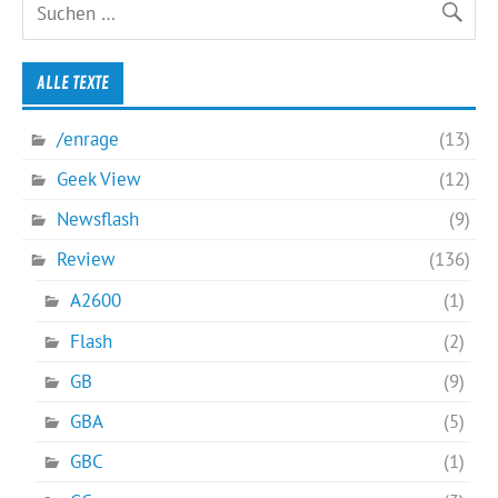
ALLE TEXTE
/enrage
(13)
Geek View
(12)
Newsflash
(9)
Review
(136)
A2600
(1)
Flash
(2)
GB
(9)
GBA
(5)
GBC
(1)