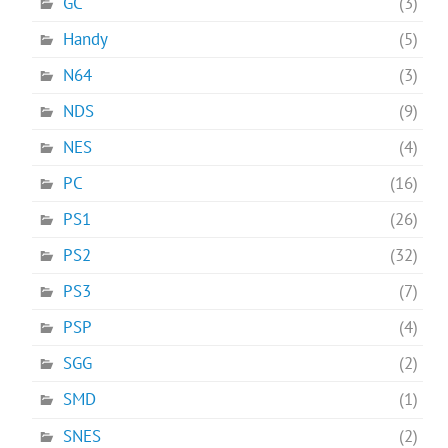
GC
(3)
Handy
(5)
N64
(3)
NDS
(9)
NES
(4)
PC
(16)
PS1
(26)
PS2
(32)
PS3
(7)
PSP
(4)
SGG
(2)
SMD
(1)
SNES
(2)