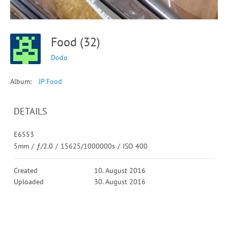
Food (32)
Dodo
Album:
JP Food
DETAILS
E6553
5mm
/
ƒ/2.0
/
15625/1000000s
/
ISO 400
Created
10. August 2016
Uploaded
30. August 2016