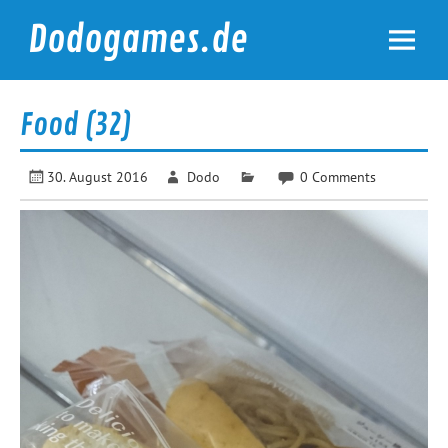
Skip
to
Dodogames.de
content
Durchgespielt.
Food (32)
30. August 2016
Dodo
0 Comments