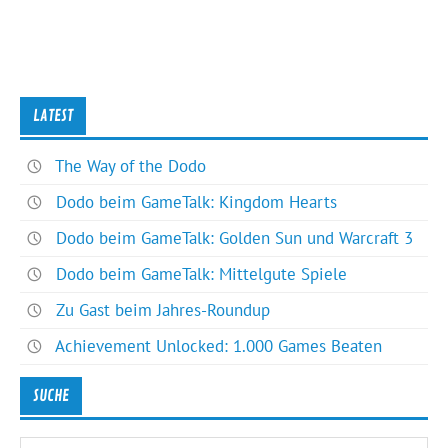
LATEST
The Way of the Dodo
Dodo beim GameTalk: Kingdom Hearts
Dodo beim GameTalk: Golden Sun und Warcraft 3
Dodo beim GameTalk: Mittelgute Spiele
Zu Gast beim Jahres-Roundup
Achievement Unlocked: 1.000 Games Beaten
SUCHE