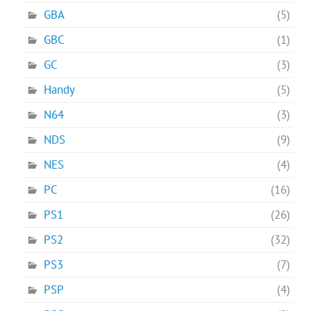
GBA
(5)
GBC
(1)
GC
(3)
Handy
(5)
N64
(3)
NDS
(9)
NES
(4)
PC
(16)
PS1
(26)
PS2
(32)
PS3
(7)
PSP
(4)