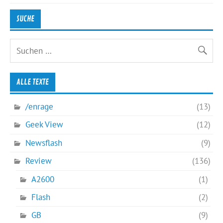
SUCHE
ALLE TEXTE
/enrage
(13)
Geek View
(12)
Newsflash
(9)
Review
(136)
A2600
(1)
Flash
(2)
GB
(9)